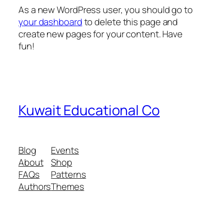
As a new WordPress user, you should go to
your dashboard
to delete this page and
create new pages for your content. Have
fun!
Kuwait Educational Co
Blog
Events
About
Shop
FAQs
Patterns
Authors
Themes