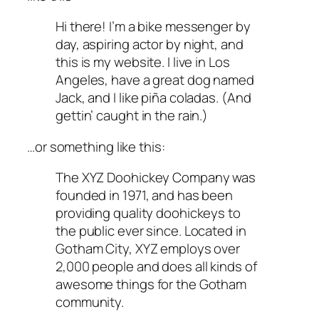
Hi there! I’m a bike messenger by
day, aspiring actor by night, and
this is my website. I live in Los
Angeles, have a great dog named
Jack, and I like piña coladas. (And
gettin’ caught in the rain.)
…or something like this:
The XYZ Doohickey Company was
founded in 1971, and has been
providing quality doohickeys to
the public ever since. Located in
Gotham City, XYZ employs over
2,000 people and does all kinds of
awesome things for the Gotham
community.