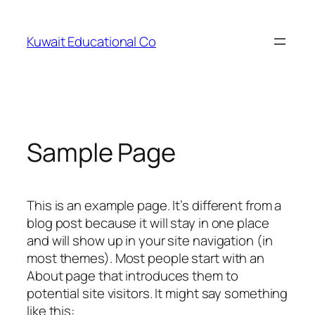
Skip
to
Kuwait Educational Co
content
Sample Page
This is an example page. It’s different from a
blog post because it will stay in one place
and will show up in your site navigation (in
most themes). Most people start with an
About page that introduces them to
potential site visitors. It might say something
like this: