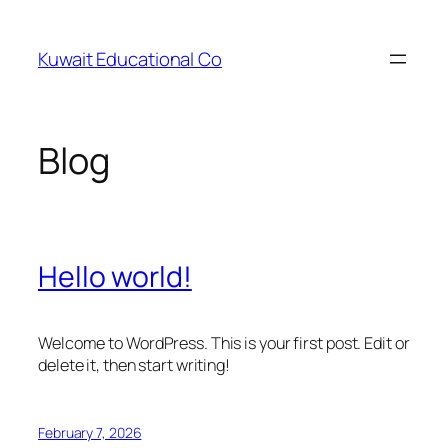
Skip
to
Kuwait Educational Co
content
Blog
Hello world!
Welcome to WordPress. This is your first post. Edit or
delete it, then start writing!
February 7, 2026