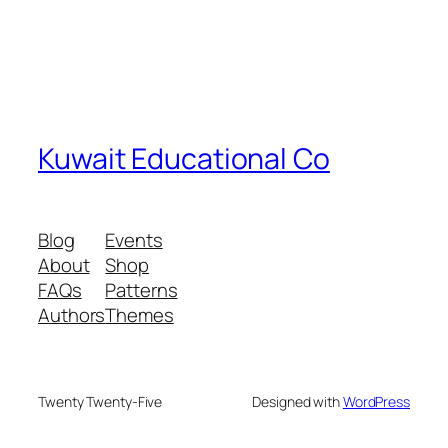
Kuwait Educational Co
Blog
Events
About
Shop
FAQs
Patterns
Authors
Themes
Twenty Twenty-Five
Designed with
WordPress