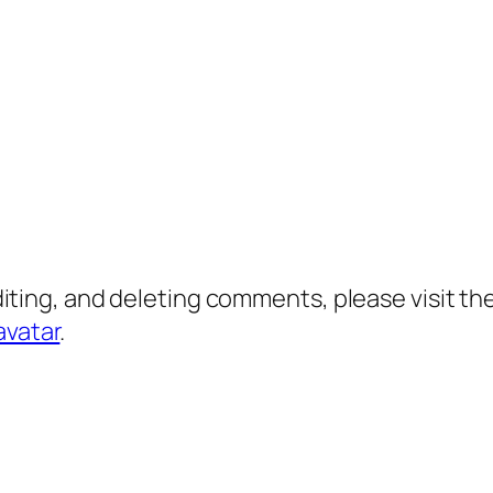
diting, and deleting comments, please visit 
avatar
.