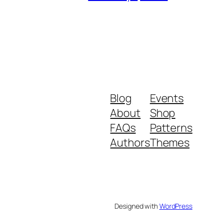
Blog
Events
About
Shop
FAQs
Patterns
Authors
Themes
Designed with
WordPress