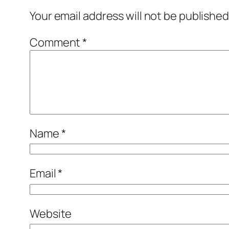
Your email address will not be published
Comment
*
Name
*
Email
*
Website