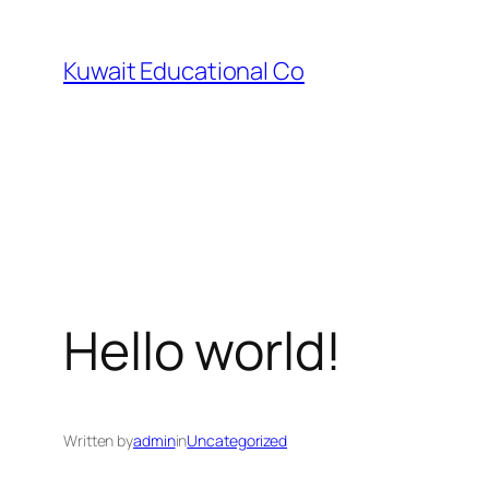
Skip
to
Kuwait Educational Co
content
Hello world!
Written by
admin
in
Uncategorized