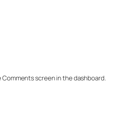
the Comments screen in the dashboard.