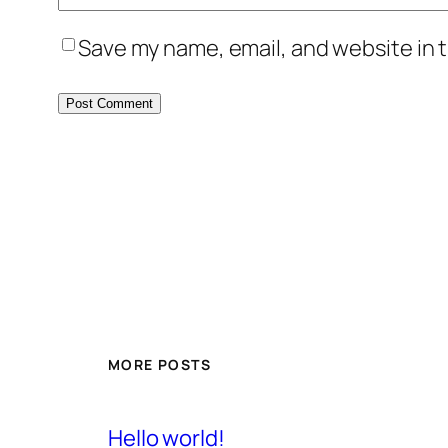
Save my name, email, and website in t
MORE POSTS
Hello world!