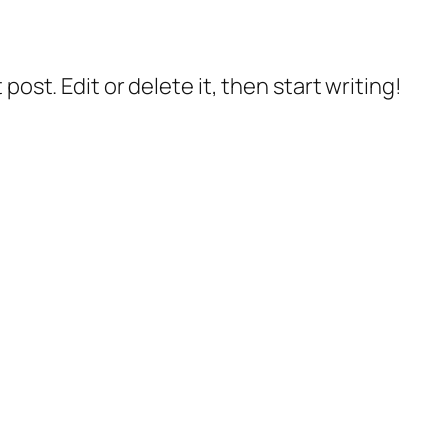
post. Edit or delete it, then start writing!