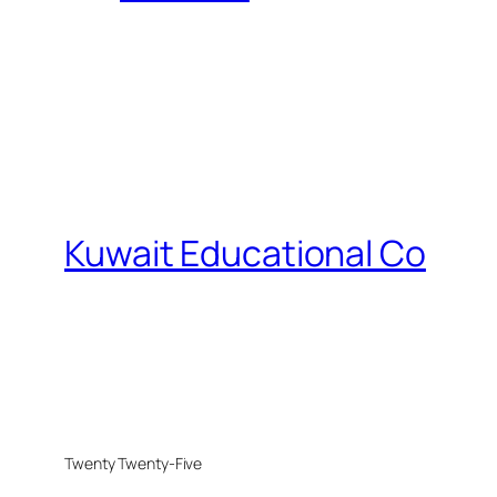
Kuwait Educational Co
Twenty Twenty-Five