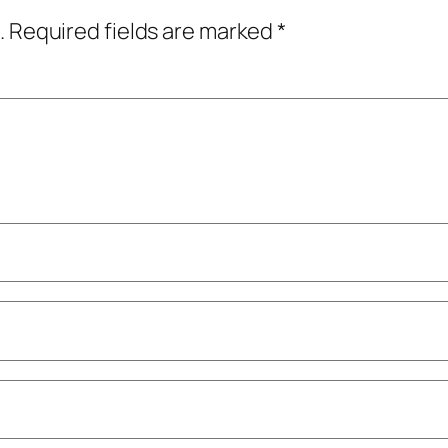
.
Required fields are marked
*