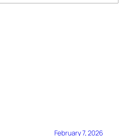
February 7, 2026