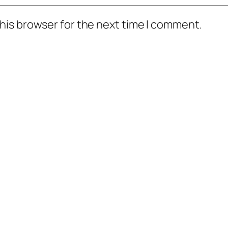
his browser for the next time I comment.