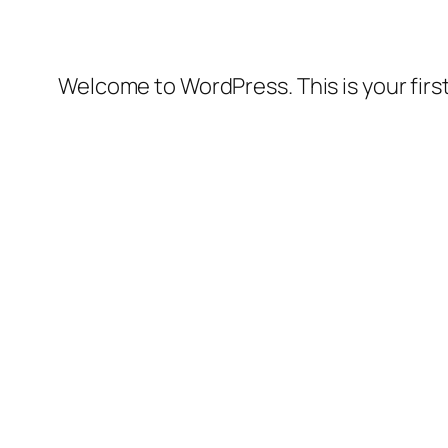
Welcome to WordPress. This is your first 