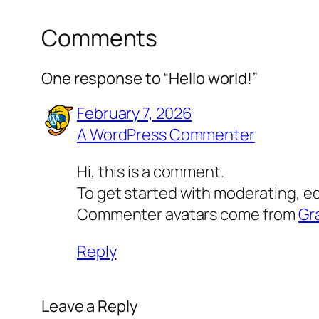
Comments
One response to “Hello world!”
February 7, 2026
A WordPress Commenter
Hi, this is a comment.
To get started with moderating, e
Commenter avatars come from
Gr
Reply
Leave a Reply